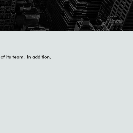
of its team. In addition,