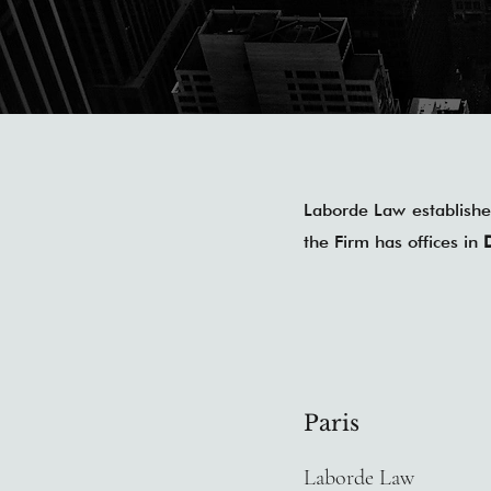
Laborde Law established
the Firm has offices in
Paris
Laborde Law