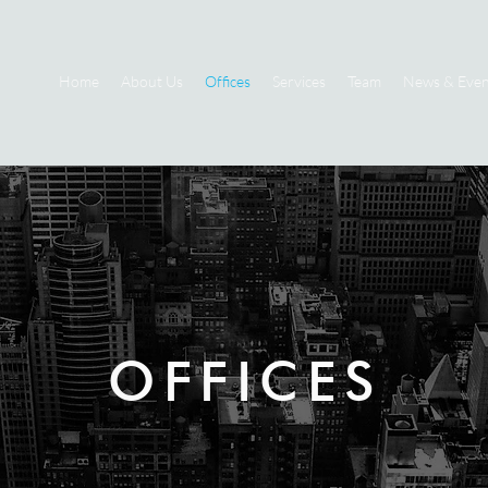
Home
About Us
Offices
Services
Team
News & Even
OFFICES