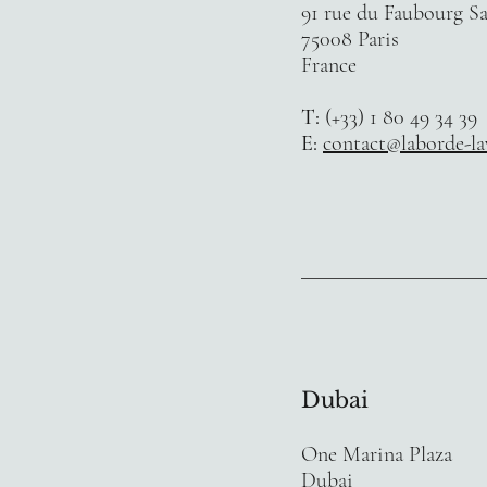
91 rue du Faubourg S
75008 Paris
France
T:
(+33) 1 80 49 34 39
E:
contact@laborde-l
Dubai
One Marina Plaza
Dubai