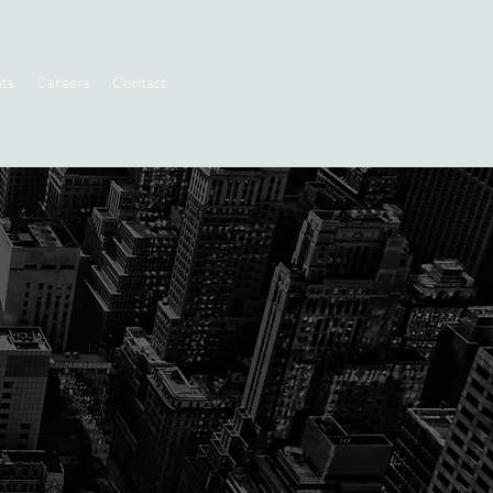
ts
Careers
Contact