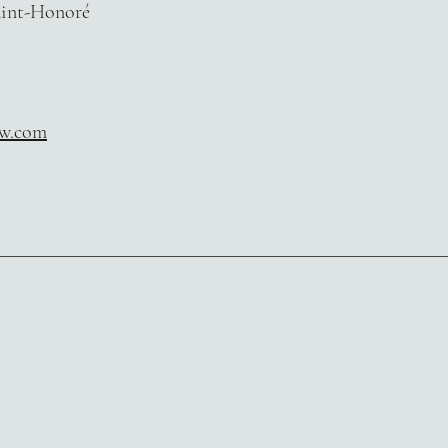
aint-Honoré
aw.com
​