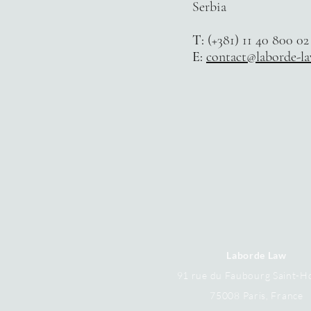
Serbi
a
T:
(+381) 11 40 800 02
E:
contact@laborde-l
Laborde Law
91 rue du Faubourg Saint-H
75008 Paris,
France