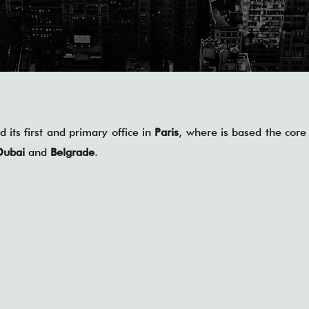
 its first and primary office in
Paris
, where is based the core 
Dubai
and
Belgrade
.