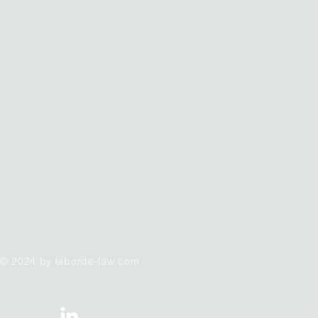
© 2024 by laborde-law.com