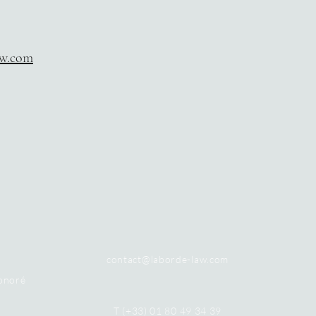
aw.com
contact@laborde-law.com
onoré
T (+33) 01 80 49 34 39