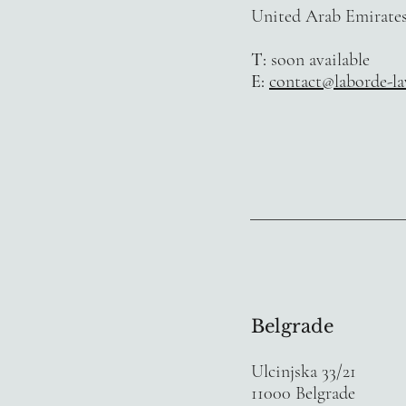
United Arab Emirate
T:
soon available
E:
contact@laborde-l
Belgrade
Ulcinjska 33/21
11000 Belgrade